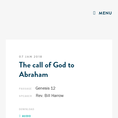
MENU
07 JAN 2018
The call of God to
Abraham
Genesis 12
PASSAGE
Rev. Bill Harrow
SPEAKER
DOWNLOAD
AUDIO