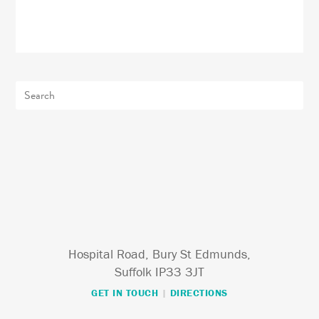
Hospital Road, Bury St Edmunds,
Suffolk IP33 3JT
GET IN TOUCH
|
DIRECTIONS